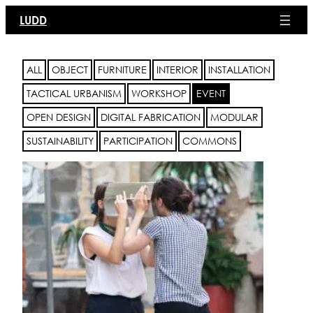
Skip
LUDD
to
content
ALL
OBJECT
FURNITURE
INTERIOR
INSTALLATION
TACTICAL URBANISM
WORKSHOP
EVENT
OPEN DESIGN
DIGITAL FABRICATION
MODULAR
SUSTAINABILITY
PARTICIPATION
COMMONS