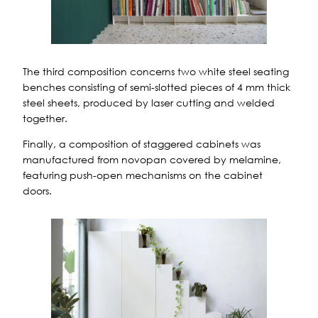
The third composition concerns two white steel seating
benches consisting of semi-slotted pieces of 4 mm thick
steel sheets, produced by laser cutting and welded
together.
Finally, a composition of staggered cabinets was
manufactured from novopan covered by melamine,
featuring push-open mechanisms on the cabinet
doors.