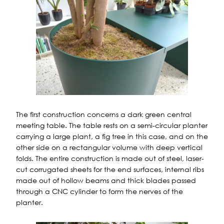
The first construction concerns a dark green central
meeting table. The table rests on a semi-circular planter
carrying a large plant, a fig tree in this case, and on the
other side on a rectangular volume with deep vertical
folds. The entire construction is made out of steel, laser-
cut corrugated sheets for the end surfaces, internal ribs
made out of hollow beams and thick blades passed
through a CNC cylinder to form the nerves of the
planter.