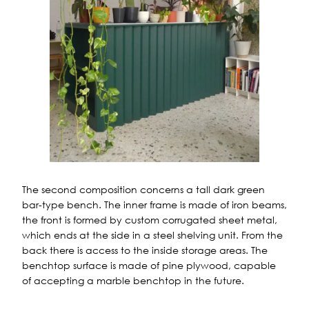
The second composition concerns a tall dark green
bar-type bench. The inner frame is made of iron beams,
the front is formed by custom corrugated sheet metal,
which ends at the side in a steel shelving unit. From the
back there is access to the inside storage areas. The
benchtop surface is made of pine plywood, capable
of accepting a marble benchtop in the future.