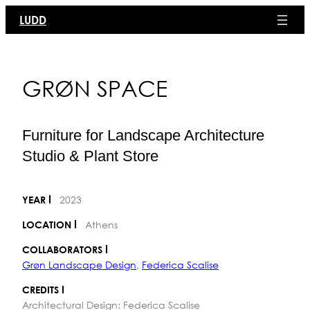
Skip
LUDD
to
content
GRØN SPACE
Furniture for Landscape Architecture
Studio & Plant Store
2023
YEAR
Athens
LOCATION
COLLABORATORS
Grøn Landscape Design
,
Federica Scalise
CREDITS
Architectural Design: Federica Scalise