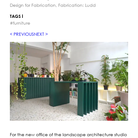
Design for Fabrication, Fabrication: Ludd
TAGS
#furniture
PREVIOUS
NEXT
For the new office of the landscape architecture studio