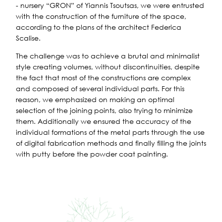
- nursery “GRON” of Yiannis Tsoutsas, we were entrusted
with the construction of the furniture of the space,
according to the plans of the architect Federica
Scalise.
The challenge was to achieve a brutal and minimalist
style creating volumes, without discontinuities, despite
the fact that most of the constructions are complex
and composed of several individual parts. For this
reason, we emphasized on making an optimal
selection of the joining points, also trying to minimize
them. Additionally we ensured the accuracy of the
individual formations of the metal parts through the use
of digital fabrication methods and finally filling the joints
with putty before the powder coat painting.