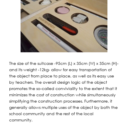
The size of the suitcase -95cm (L) x 35cm (W) x 35cm (H)-
and its weight -12kg- allow for easy transportation of
the object from place to place, as well as its easy use
by teachers. The overall design logic of the object
promotes the so-called conviviality to the extent that it
minimizes the cost of construction while simultaneously
simplifying the construction processes. Furthermore, it
generally allows multiple uses of the object by both the
school community and the rest of the local
community.