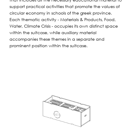
support practical activities that promote the values ​​of
circular economy in schools of the greek province.
Each thematic activity - Materials & Products, Food,
Water, Climate Crisis - occupies its own distinct space
within the suitcase, while auxiliary material
accompanies these themes in a separate and
prominent position within the suitcase.