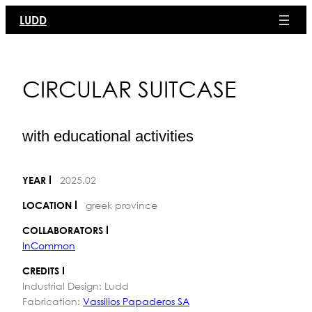
Skip
LUDD
to
content
CIRCULAR SUITCASE
with educational activities
2025.02
YEAR
greek province
LOCATION
COLLABORATORS
InCommon
CREDITS
Industrial Design: Ludd
Fabrication:
Vassilios Papaderos SA