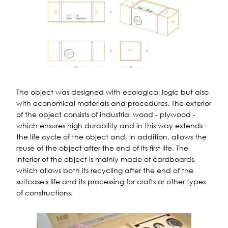
The object was designed with ecological logic but also
with economical materials and procedures. The exterior
of the object consists of industrial wood - plywood -
which ensures high durability and in this way extends
the life cycle of the object and, in addition, allows the
reuse of the object after the end of its first life. The
interior of the object is mainly made of cardboards,
which allows both its recycling after the end of the
suitcase's life and its processing for crafts or other types
of constructions.