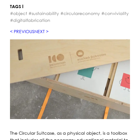
TAGS
#object #sustainability #circulareconomy #conviviality
#digitalfabrication
PREVIOUS
NEXT
The Circular Suitcase, as a physical object, is a toolbox
that includes all the necessary educational material to